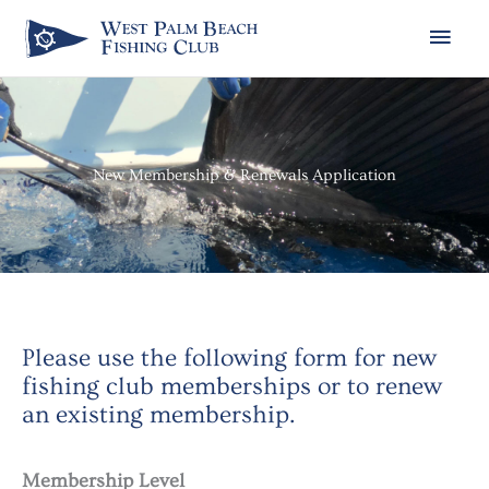
Skip
Main
to
Men
content
New Membership & Renewals Application
Please use the following form for new
fishing club memberships or to renew
an existing membership.
Month
Day
Year
Membership Level