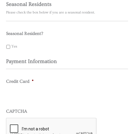
Seasonal Residents
Please check the box below if you are a seasonal resident.
Seasonal Resident?
Yes
Payment Information
Credit Card
*
CAPTCHA