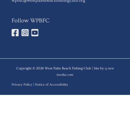
wpbfc@westpalmbeachfishingclub.org
Follow WPBFC
Copyright © 2026
West Palm Beach Fishing Club
| Site by
q new
media.com
Privacy Policy
|
Notice of Accessibility