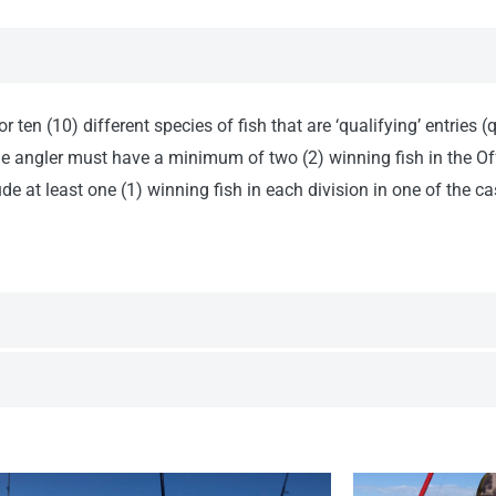
 ten (10) different species of fish that are ‘qualifying’ entries
the angler must have a minimum of two (2) winning fish in the Of
e at least one (1) winning fish in each division in one of the cas