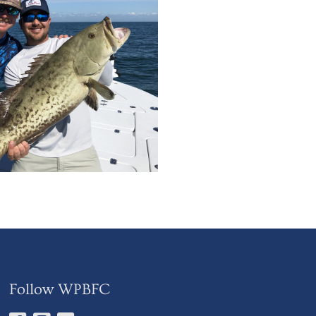
Follow WPBFC