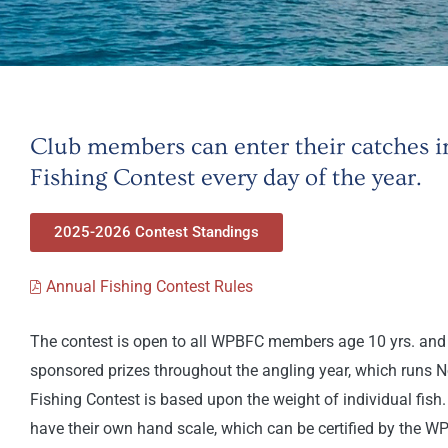
Club members can enter their catches
Fishing Contest every day of the year.
2025-2026 Contest Standings
Annual Fishing Contest Rules
The contest is open to all WPBFC members age 10 yrs. and 
sponsored prizes throughout the angling year, which runs 
Fishing Contest is based upon the weight of individual fis
have their own hand scale, which can be certified by the W