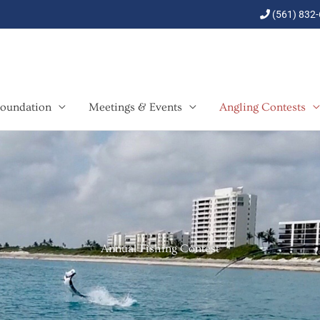
(561) 832
oundation
Meetings & Events
Angling Contests
Annual Fishing Contest