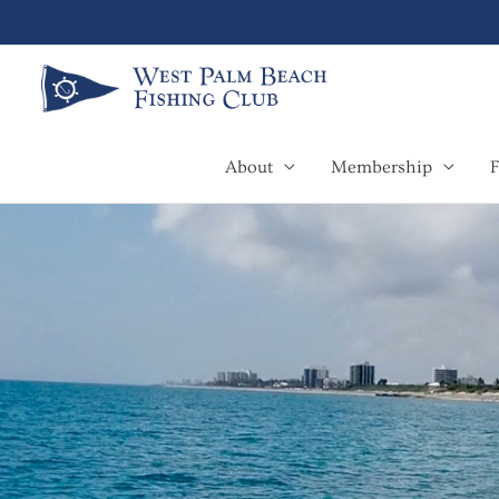
Skip
to
content
About
Membership
F