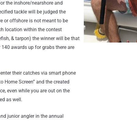
 For the inshore/nearshore and
cified tackle will be judged the
e or offshore is not meant to be
ch location within the contest
ish, & tarpon) the winner will be that
 140 awards up for grabs there are
enter their catches via smart phone
 to Home Screen” and the created
nce, even while you are out on the
d as well.
nd junior angler in the annual