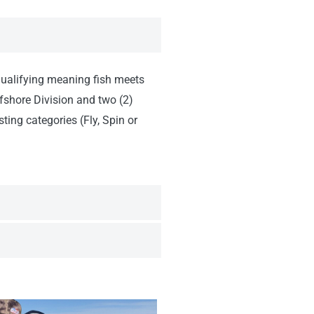
 (qualifying meaning fish meets
fshore Division and two (2)
ting categories (Fly, Spin or