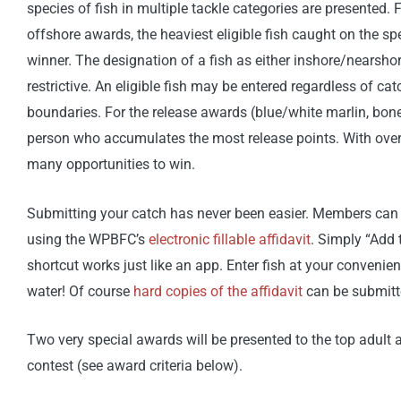
species of fish in multiple tackle categories are presented.
offshore awards, the heaviest eligible fish caught on the spe
winner. The designation of a fish as either inshore/nearshor
restrictive. An eligible fish may be entered regardless of cat
boundaries. For the release awards (blue/white marlin, bonef
person who accumulates the most release points. With over
many opportunities to win.
Submitting your catch has never been easier. Members can 
using the WPBFC’s
electronic fillable affidavit
. Simply “Add
shortcut works just like an app. Enter fish at your convenie
water! Of course
hard copies of the affidavit
can be submitte
Two very special awards will be presented to the top adult a
contest (see award criteria below).