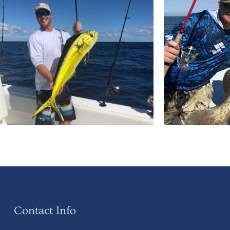
Contact Info