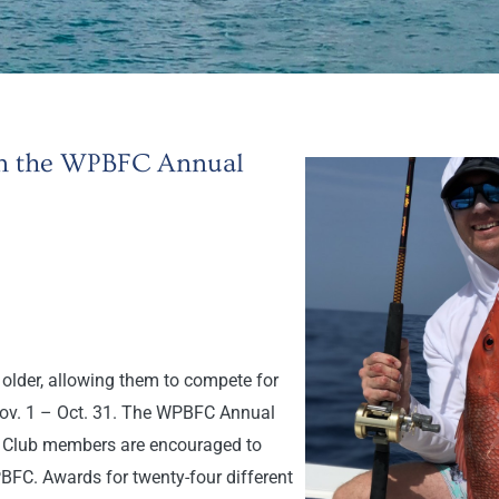
 in the WPBFC Annual
older, allowing them to compete for
Nov. 1 – Oct. 31. The WPBFC Annual
h. Club members are encouraged to
PBFC. Awards for twenty-four different