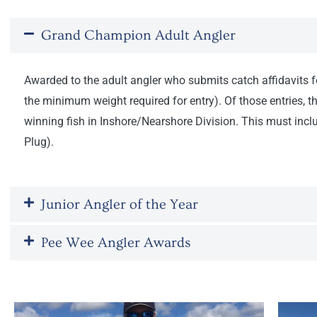
Grand Champion Adult Angler
Awarded to the adult angler who submits catch affidavits for
the minimum weight required for entry). Of those entries, 
winning fish in Inshore/Nearshore Division. This must includ
Plug).
Junior Angler of the Year
Pee Wee Angler Awards