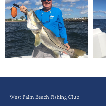
West Palm Beach Fishing Club