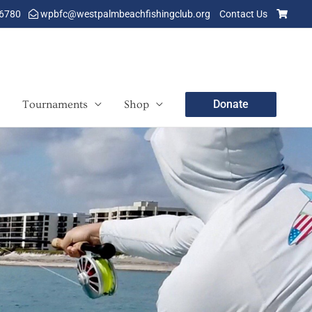
-6780
wpbfc@westpalmbeachfishingclub.org
Contact Us
Donate
Tournaments
Shop