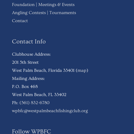
Foundation
|
Meetings & Events
Angling Contests
|
Tournaments
Contact
Contact Info
Clubhouse Address:
201 5th Street
West Palm Beach, Florida 33401 (
map
)
Mailing Address:
P.O. Box 468
West Palm Beach, FL 33402
Ph:
(561) 832-6780
wpbfc@westpalmbeachfishingclub.org
Follow WPBFC