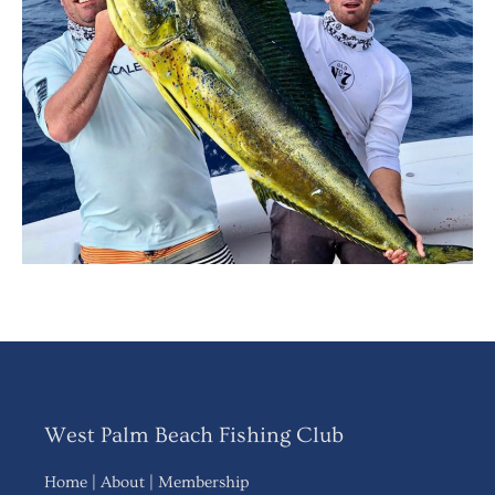
West Palm Beach Fishing Club
Home
|
About
|
Membership