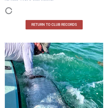
RETURN TO CLUB RECORDS