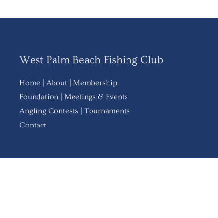
West Palm Beach Fishing Club
Home
|
About
|
Membership
Foundation
|
Meetings & Events
Angling Contests
|
Tournaments
Contact