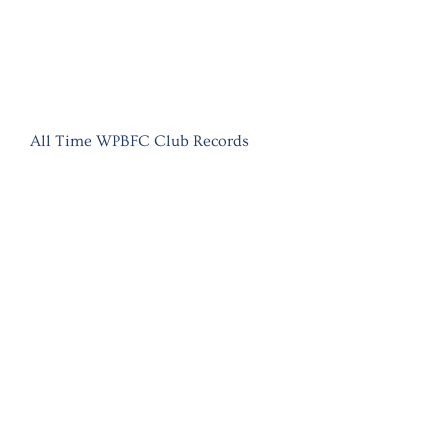
All Time WPBFC Club Records