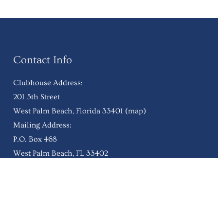
Contact Info
Clubhouse Address:
201 5th Street
West Palm Beach, Florida 33401 (
map
)
Mailing Address:
P.O. Box 468
West Palm Beach, FL 33402
Ph:
(561) 832-6780
wpbfc@westpalmbeachfishingclub.org