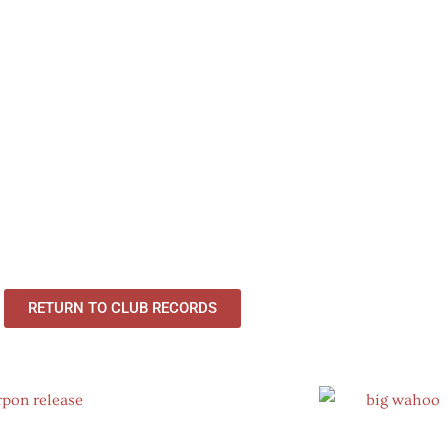
RETURN TO CLUB RECORDS