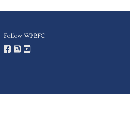
Follow WPBFC