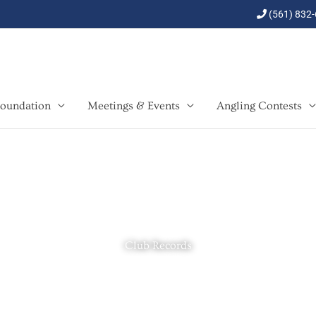
(561) 832
oundation
Meetings & Events
Angling Contests
Club Records