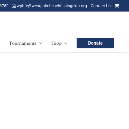
-6780
wpbfc@westpalmbeachfishingclub.org
Contact Us
Donate
Tournaments
Shop