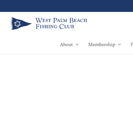
Skip
to
content
About
Membership
F