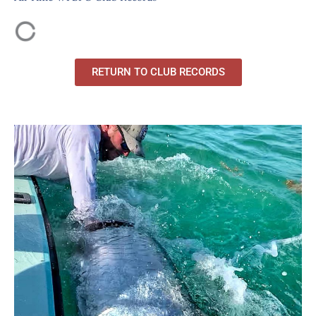
RETURN TO CLUB RECORDS