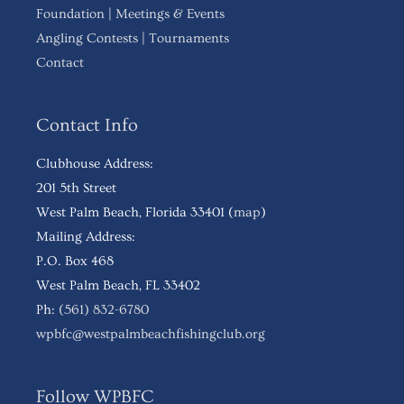
Foundation
|
Meetings & Events
Angling Contests
|
Tournaments
Contact
Contact Info
Clubhouse Address:
201 5th Street
West Palm Beach, Florida 33401 (
map
)
Mailing Address:
P.O. Box 468
West Palm Beach, FL 33402
Ph:
(561) 832-6780
wpbfc@westpalmbeachfishingclub.org
Follow WPBFC