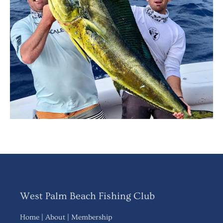
West Palm Beach Fishing Club
Home
|
About
|
Membership