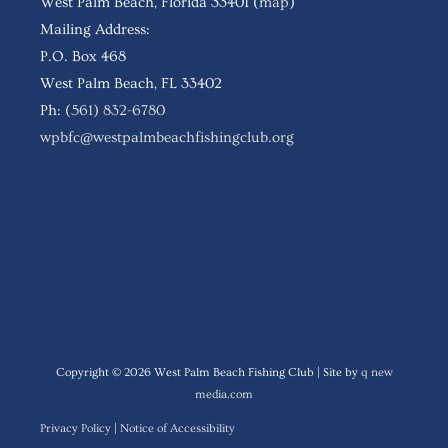
West Palm Beach, Florida 33401 (
map
)
Mailing Address:
P.O. Box 468
West Palm Beach, FL 33402
Ph:
(561) 832-6780
wpbfc@westpalmbeachfishingclub.org
Follow WPBFC
Copyright © 2026
West Palm Beach Fishing Club
| Site by
q new
media.com
Privacy Policy
|
Notice of Accessibility