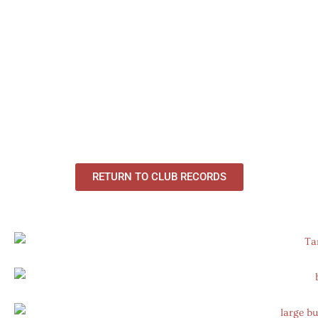
RETURN TO CLUB RECORDS