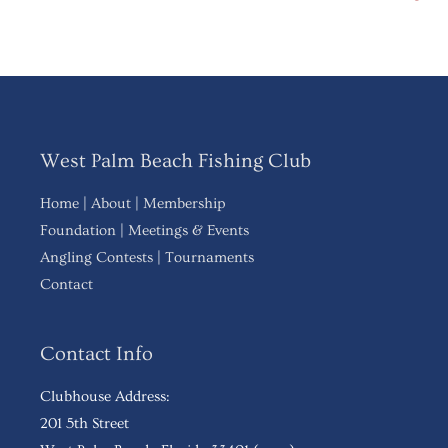
West Palm Beach Fishing Club
Home
|
About
|
Membership
Foundation
|
Meetings & Events
Angling Contests
|
Tournaments
Contact
Contact Info
Clubhouse Address:
201 5th Street