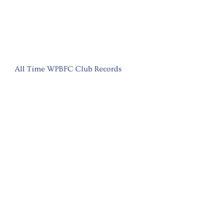
All Time WPBFC Club Records