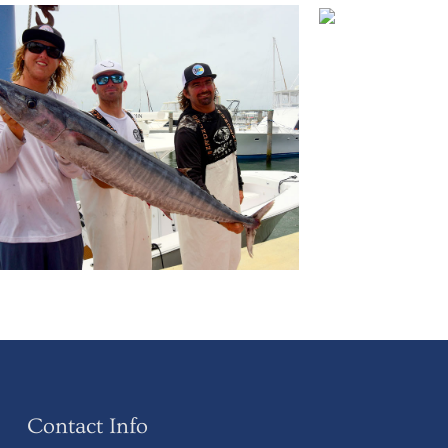
Contact Info