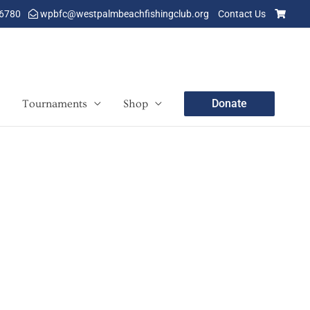
-6780
wpbfc@westpalmbeachfishingclub.org
Contact Us
Donate
Tournaments
Shop