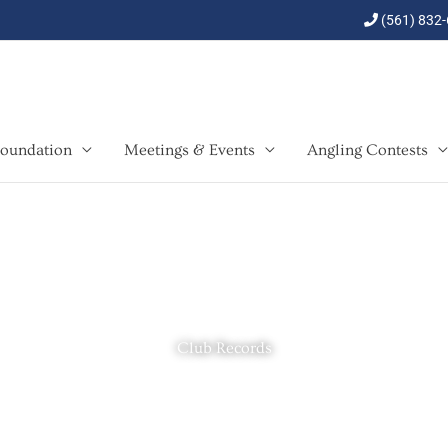
(561) 832
oundation
Meetings & Events
Angling Contests
Club Records