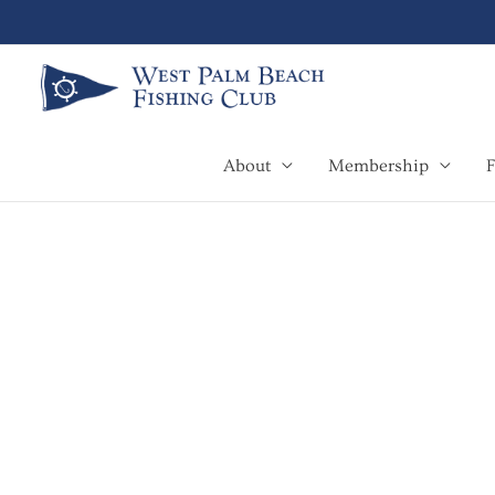
Skip
to
content
About
Membership
F