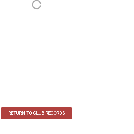
RETURN TO CLUB RECORDS