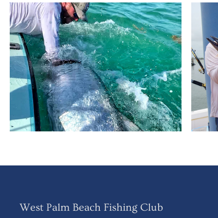
West Palm Beach Fishing Club