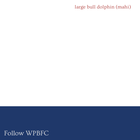
Follow WPBFC