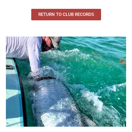
RETURN TO CLUB RECORDS