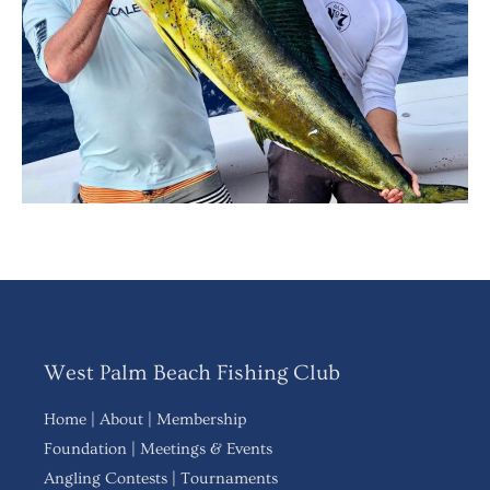
West Palm Beach Fishing Club
Home
|
About
|
Membership
Foundation
|
Meetings & Events
Angling Contests
|
Tournaments