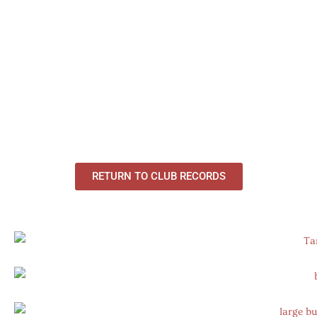
RETURN TO CLUB RECORDS