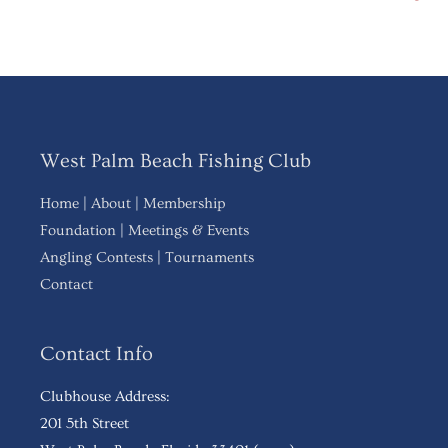
West Palm Beach Fishing Club
Home
|
About
|
Membership
Foundation
|
Meetings & Events
Angling Contests
|
Tournaments
Contact
Contact Info
Clubhouse Address:
201 5th Street