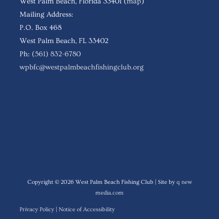
West Palm Beach, Florida 33401 (
map
)
Mailing Address:
P.O. Box 468
West Palm Beach, FL 33402
Ph:
(561) 832-6780
wpbfc@westpalmbeachfishingclub.org
Follow WPBFC
Copyright © 2026
West Palm Beach Fishing Club
| Site by
q new
media.com
Privacy Policy
|
Notice of Accessibility